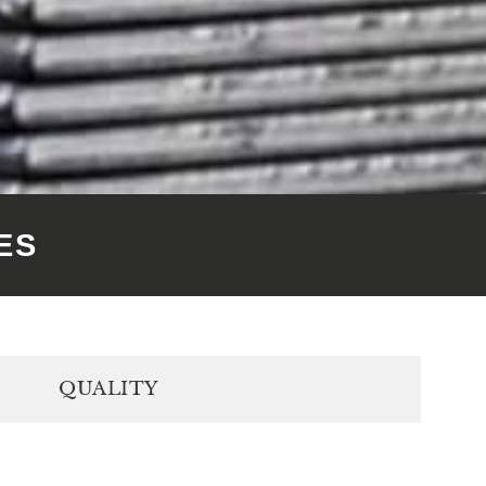
ES
QUALITY