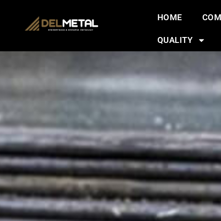
HOME
COM
QUALITY