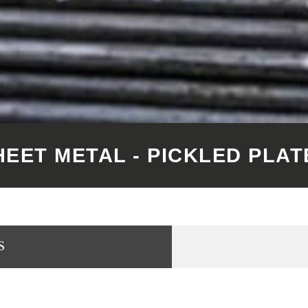
HEET METAL - PICKLED PLAT
S