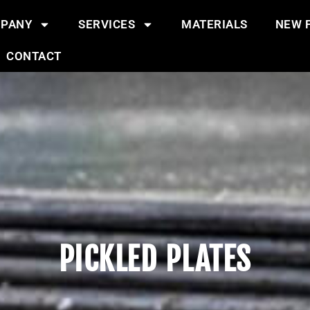
PANY
SERVICES
MATERIALS
NEW F
CONTACT
PICKLED PLATES