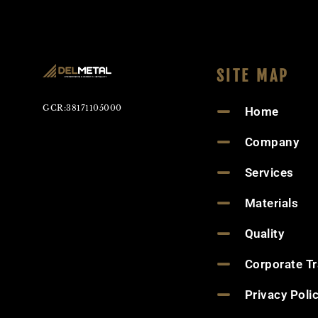
SITE MAP
GCR:38171105000
Home
Company
Services
Materials
Quality
Corporate T
Privacy Poli