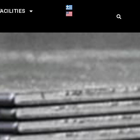
ACILITIES