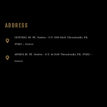
ADDRESS
CENTRAL BI. PE. Sindou - O.T. 33B DA13 Thessaloniki, P.K.
57022 – Greece
ANNEX BI. PE. Sindou - O.T. 44 DA9 Thessaloniki, P.K. 57022 –
Greece