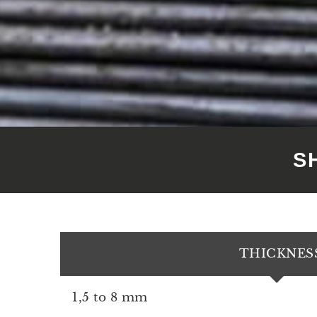
S
THICKNES
1,5 to 8 mm