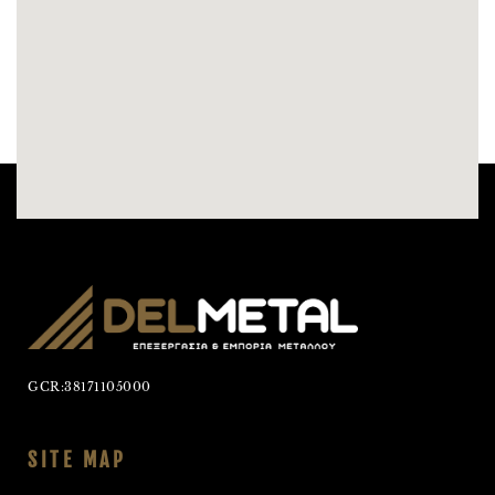
GCR:38171105000
SITE MAP