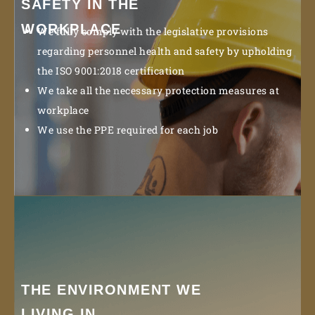
SAFETY IN THE
WORKPLACE
We fully comply with the legislative provisions
regarding personnel health and safety by upholding
the ISO 9001:2018 certification
We take all the necessary protection measures at
workplace
We use the PPE required for each job
THE ENVIRONMENT WE
LIVING IN