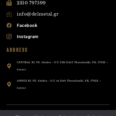
2310 797599
info@delmetal.gr
Facebook
Instagram
ADDRESS
CENTRAL BI. PE. Sindou - O.T. 33B DA13 Thessaloniki, P.K. 57022 –
Greece
ANNEX BI. PE. Sindou - O.T. 44 DA9 Thessaloniki, P.K. 57022 –
Greece
Allright Reserved - Delmetal 2025