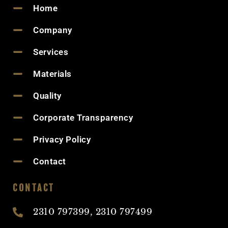
Home
Company
Services
Materials
Quality
Corporate Transparency
Privacy Policy
Contact
CONTACT
2310 797399, 2310 797499