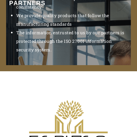
PARTNERS
consistency
We provide quality products that follow the
manufacturing standards
The information entrusted to us by our partners is
protected through the ISO 27001 information
security system.