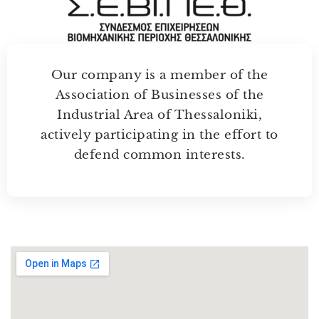
Our company is a member of the
Association of Businesses of the
Industrial Area of Thessaloniki,
actively participating in the effort to
defend common interests.