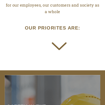
for our employees, our customers and society as
a whole
OUR PRIORITES ARE: