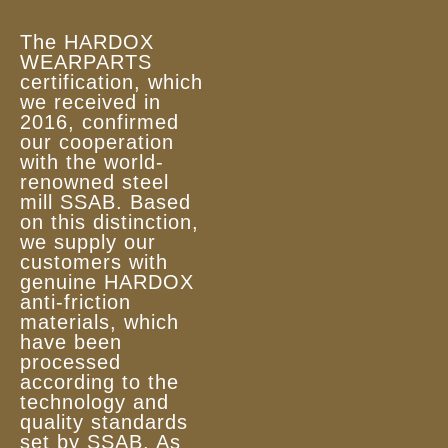
The HARDOX
WEARPARTS
certification, which
we received in
2016, confirmed
our cooperation
with the world-
renowned steel
mill SSAB. Based
on this distinction,
we supply our
customers with
genuine HARDOX
anti-friction
materials, which
have been
processed
according to the
technology and
quality standards
set by SSAB. As