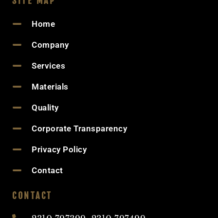
SITE MAP
Home
Company
Services
Materials
Quality
Corporate Transparency
Privacy Policy
Contact
CONTACT