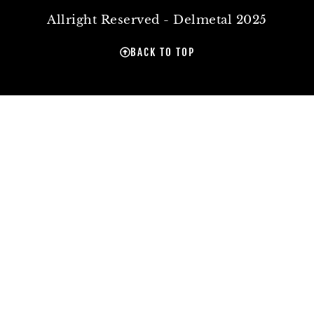
Allright Reserved - Delmetal 2025
BACK TO TOP