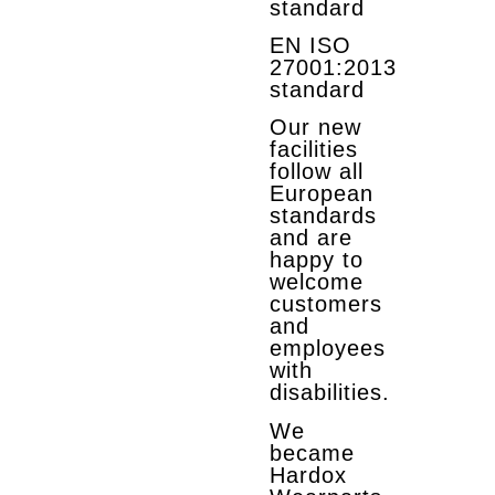
standard
EN ISO
27001:2013
standard
Our new
facilities
follow all
European
standards
and are
happy to
welcome
customers
and
employees
with
disabilities.
We
became
Hardox