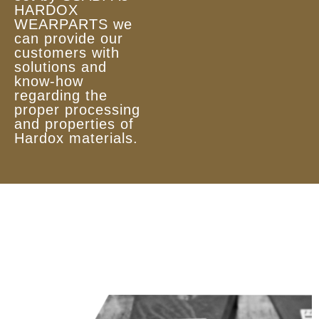
HARDOX
WEARPARTS we
can provide our
customers with
solutions and
know-how
regarding the
proper processing
and properties of
Hardox materials.