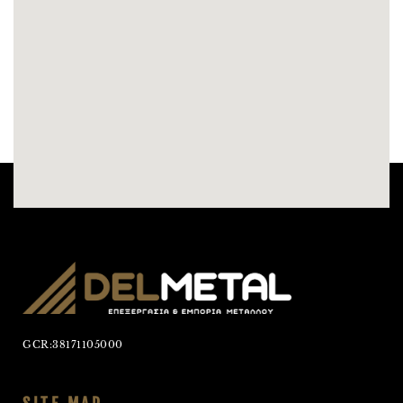
GCR:38171105000