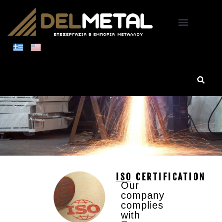
NEW FACILITIES
ISO CERTIFICATION
Our
company
complies
with