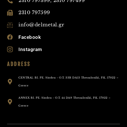
2310 797399, 2310 797499
2310 797599
info@delmetal.gr
Facebook
Instagram
ADDRESS
CENTRAL BI. PE. Sindou - O.T. 33B DA13 Thessaloniki, P.K. 57022 –
Greece
ANNEX BI. PE. Sindou - O.T. 44 DA9 Thessaloniki, P.K. 57022 –
Greece