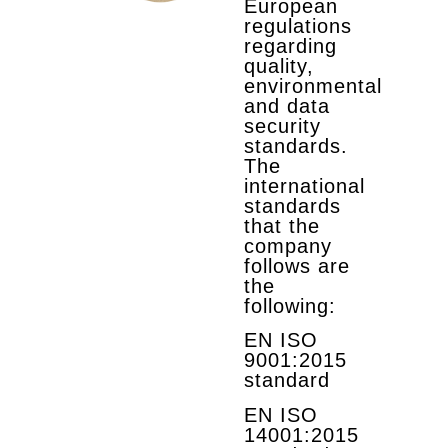
European
regulations
regarding
quality,
environmental
and data
security
standards.
The
international
standards
that the
company
follows are
the
following:
EN ISO
9001:2015
standard
EN ISO
14001:2015