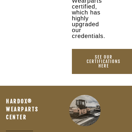
Wearparts
certified,
which has
highly
upgraded
our
credentials.
SEE OUR
CERTIFICATIONS
HERE
HARDOX®
WEARPARTS
CENTER