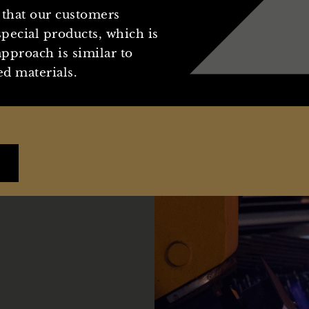
that our customers
pecial products, which is
pproach is similar to
d materials.