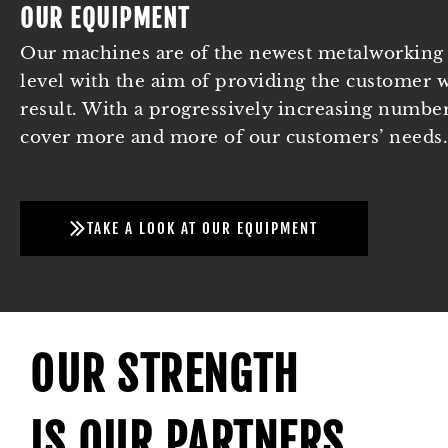
OUR EQUIPMENT
Our machines are of the newest metalworking 
level with the aim of providing the customer w
result. With a progressively increasing numbe
cover more and more of our customers’ needs.
TAKE A LOOK AT OUR EQUIPMENT
OUR STRENGTH
IS OUR PARTNERS