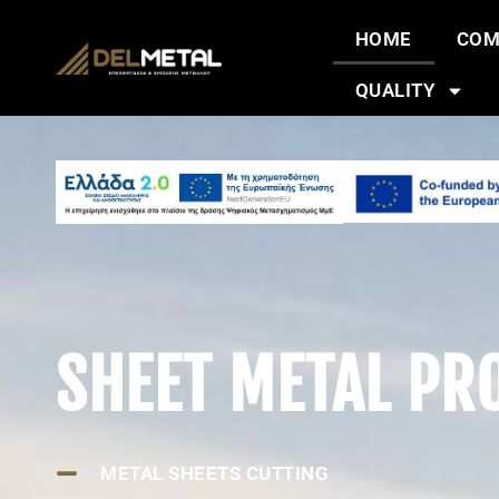
HOME
COM
QUALITY
SHEET METAL PR
METAL SHEETS CUTTING