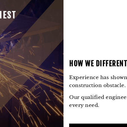
HEST
HOW WE DIFFERENT
Experience has shown 
construction obstacle.
Our qualified engineer
every need.