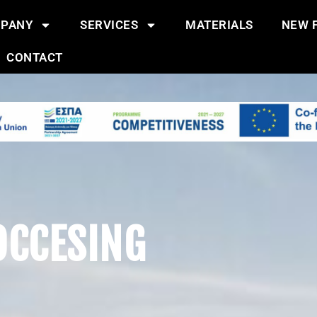
PANY
SERVICES
MATERIALS
NEW F
CONTACT
OCCESING