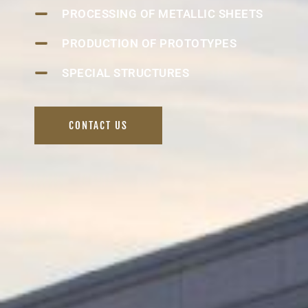
PROCESSING OF METALLIC SHEETS
PRODUCTION OF PROTOTYPES
SPECIAL STRUCTURES
CONTACT US