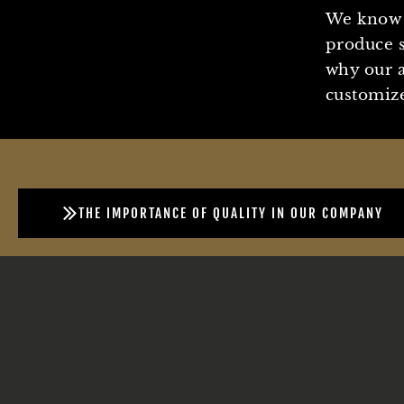
We know 
produce s
why our a
customize
THE IMPORTANCE OF QUALITY IN OUR COMPANY