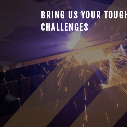
BRING US YOUR TOUG
CHALLENGES