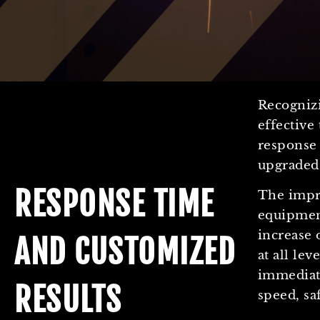
Recogniz
effectiv
response 
upgraded
RESPONSE TIME
The impr
equipmen
increase 
AND CUSTOMIZED
at all lev
immediate
RESULTS
speed, sa