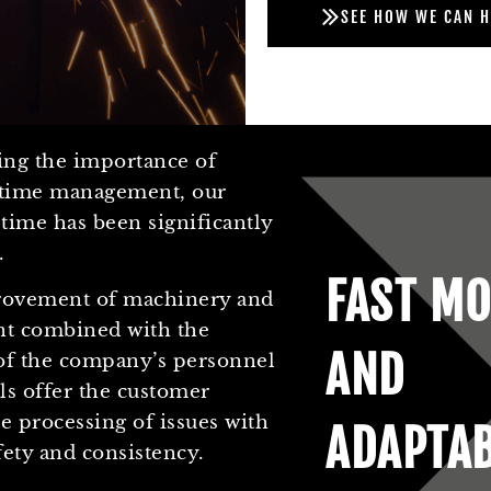
SEE HOW WE CAN H
ing the importance of
e time management, our
time has been significantly
.
FAST MO
ovement of machinery and
t combined with the
AND
of the company’s personnel
els offer the customer
 processing of issues with
ADAPTA
fety and consistency.