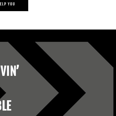
ELP YOU
VIN’
BLE