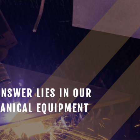
ANSWER LIES IN OUR
ANICAL EQUIPMENT