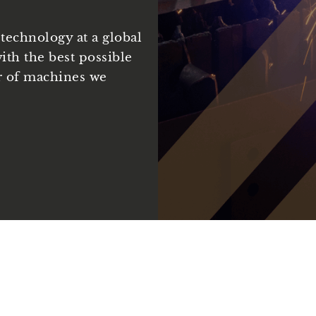
technology at a global
ith the best possible
r of machines we