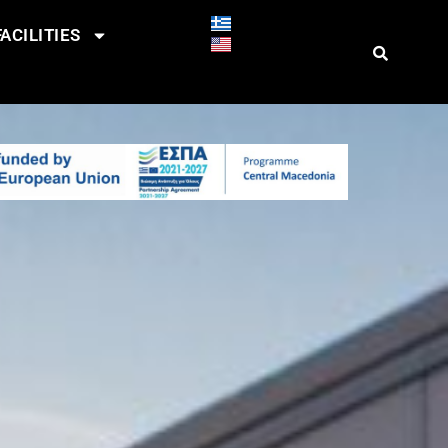
ACILITIES