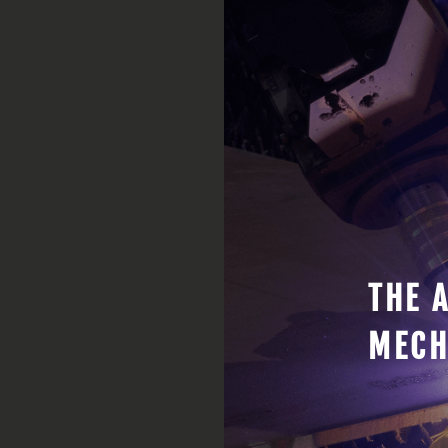
THE 
MECH