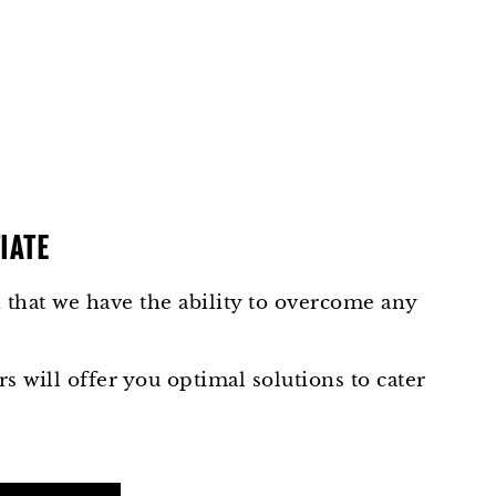
IATE
that we have the ability to overcome any
s will offer you optimal solutions to cater