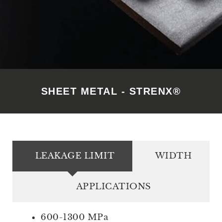
SHEET METAL - STRENX®
LEAKAGE LIMIT
WIDTH
APPLICATIONS
600-1300 MPa