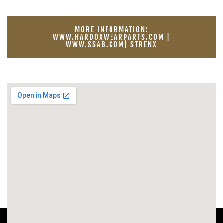
MORE INFORMATION:
WWW.HARDOXWEARPARTS.COM |
WWW.SSAB.COM| STRENX