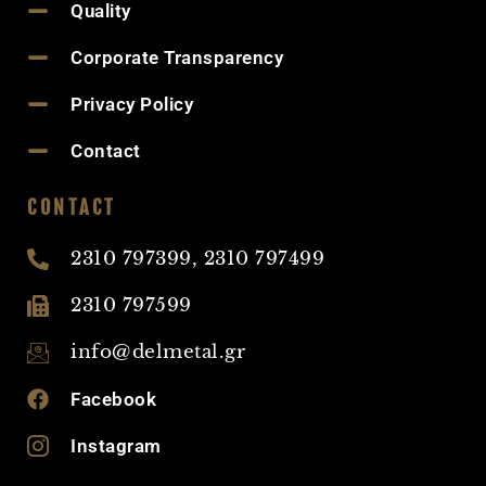
Quality
Corporate Transparency
Privacy Policy
Contact
CONTACT
2310 797399, 2310 797499
2310 797599
info@delmetal.gr
Facebook
Instagram