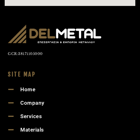
GCR:38171105000
SITE MAP
Home
Company
Services
Materials